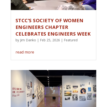
STCC’S SOCIETY OF WOMEN
ENGINEERS CHAPTER
CELEBRATES ENGINEERS WEEK
by
Jim Danko
|
Feb 25, 2026
|
Featured
read more