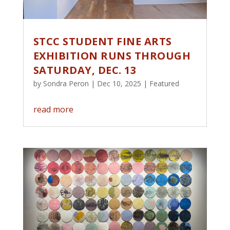
STCC STUDENT FINE ARTS
EXHIBITION RUNS THROUGH
SATURDAY, DEC. 13
by
Sondra Peron
|
Dec 10, 2025
|
Featured
read more