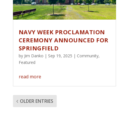
NAVY WEEK PROCLAMATION
CEREMONY ANNOUNCED FOR
SPRINGFIELD
by
Jim Danko
|
Sep 19, 2025
|
Community
,
Featured
read more
OLDER ENTRIES