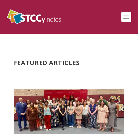
FEATURED ARTICLES