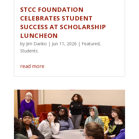
STCC FOUNDATION
CELEBRATES STUDENT
SUCCESS AT SCHOLARSHIP
LUNCHEON
by
Jim Danko
|
Jun 11, 2026
|
Featured
,
Students
read more