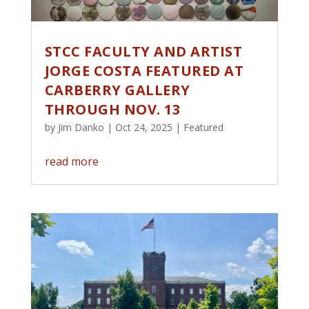
STCC FACULTY AND ARTIST
JORGE COSTA FEATURED AT
CARBERRY GALLERY
THROUGH NOV. 13
by
Jim Danko
|
Oct 24, 2025
|
Featured
read more