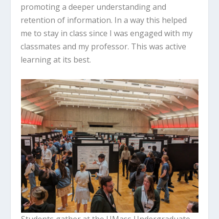
promoting a deeper understanding and
retention of information. In a way this helped
me to stay in class since I was engaged with my
classmates and my professor. This was active
learning at its best.
Students gather at the UMass Undergraduate