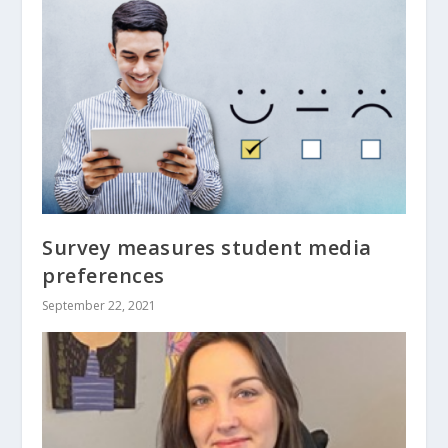
Survey measures student media
preferences
September 22, 2021