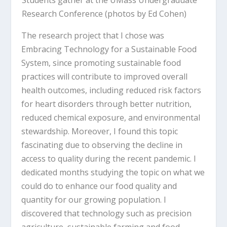
Research Conference (photos by Ed Cohen)
The research project that I chose was
Embracing Technology for a Sustainable Food
System, since promoting sustainable food
practices will contribute to improved overall
health outcomes, including reduced risk factors
for heart disorders through better nutrition,
reduced chemical exposure, and environmental
stewardship. Moreover, I found this topic
fascinating due to observing the decline in
access to quality during the recent pandemic. I
dedicated months studying the topic on what we
could do to enhance our food quality and
quantity for our growing population. I
discovered that technology such as precision
agriculture, sustainable farming and food