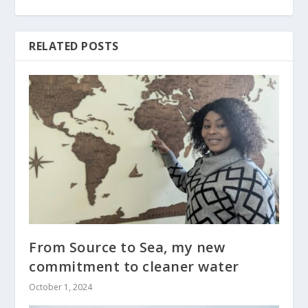
RELATED POSTS
From Source to Sea, my new
commitment to cleaner water
October 1, 2024