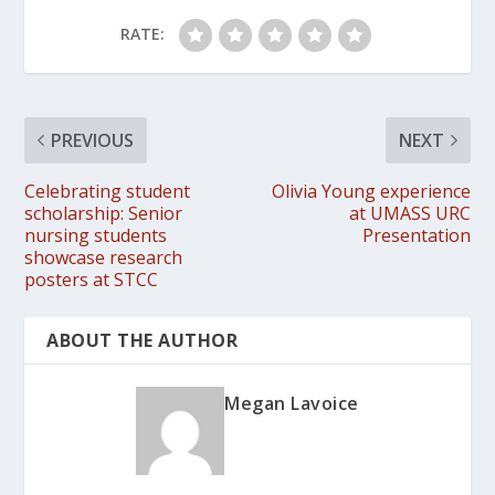
RATE:
PREVIOUS
NEXT
Celebrating student
Olivia Young experience
scholarship: Senior
at UMASS URC
nursing students
Presentation
showcase research
posters at STCC
ABOUT THE AUTHOR
Megan Lavoice