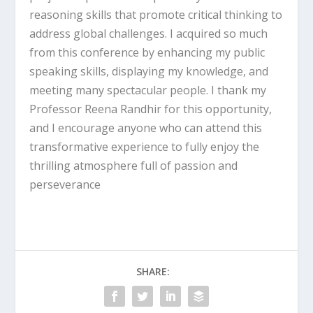
reasoning skills that promote critical thinking to
address global challenges. I acquired so much
from this conference by enhancing my public
speaking skills, displaying my knowledge, and
meeting many spectacular people. I thank my
Professor Reena Randhir for this opportunity,
and I encourage anyone who can attend this
transformative experience to fully enjoy the
thrilling atmosphere full of passion and
perseverance
SHARE: