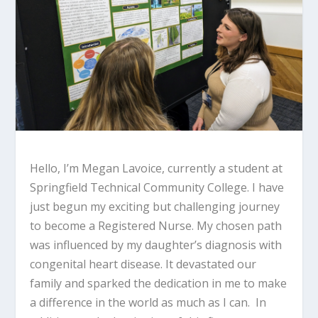
Hello, I’m Megan Lavoice, currently a student at
Springfield Technical Community College. I have
just begun my exciting but challenging journey
to become a Registered Nurse. My chosen path
was influenced by my daughter’s diagnosis with
congenital heart disease. It devastated our
family and sparked the dedication in me to make
a difference in the world as much as I can. In