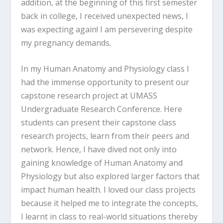
addition, at the beginning of this first semester
back in college, I received unexpected news, I
was expecting again! I am persevering despite
my pregnancy demands.
In my Human Anatomy and Physiology class I
had the immense opportunity to present our
capstone research project at UMASS
Undergraduate Research Conference. Here
students can present their capstone class
research projects, learn from their peers and
network. Hence, I have dived not only into
gaining knowledge of Human Anatomy and
Physiology but also explored larger factors that
impact human health. I loved our class projects
because it helped me to integrate the concepts,
I learnt in class to real-world situations thereby