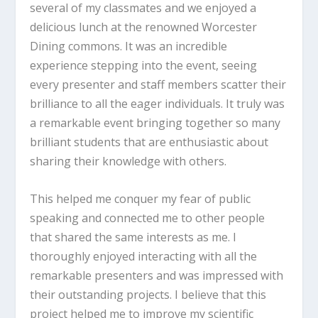
several of my classmates and we enjoyed a
delicious lunch at the renowned Worcester
Dining commons. It was an incredible
experience stepping into the event, seeing
every presenter and staff members scatter their
brilliance to all the eager individuals. It truly was
a remarkable event bringing together so many
brilliant students that are enthusiastic about
sharing their knowledge with others.
This helped me conquer my fear of public
speaking and connected me to other people
that shared the same interests as me. I
thoroughly enjoyed interacting with all the
remarkable presenters and was impressed with
their outstanding projects. I believe that this
project helped me to improve my scientific