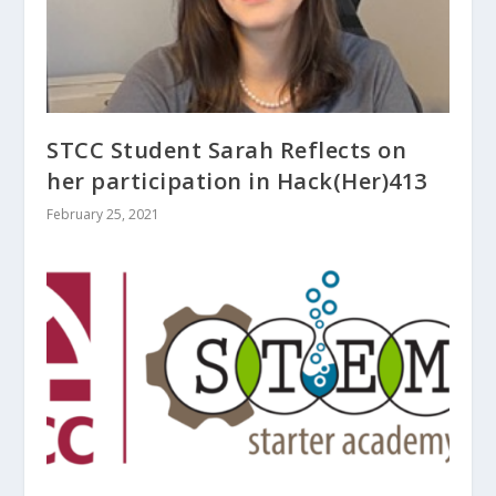
STCC Student Sarah Reflects on
her participation in Hack(Her)413
February 25, 2021