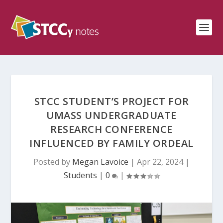
STCC STUDENT’S PROJECT FOR
UMASS UNDERGRADUATE
RESEARCH CONFERENCE
INFLUENCED BY FAMILY ORDEAL
Posted by
Megan Lavoice
|
Apr 22, 2024
|
Students
|
0
|