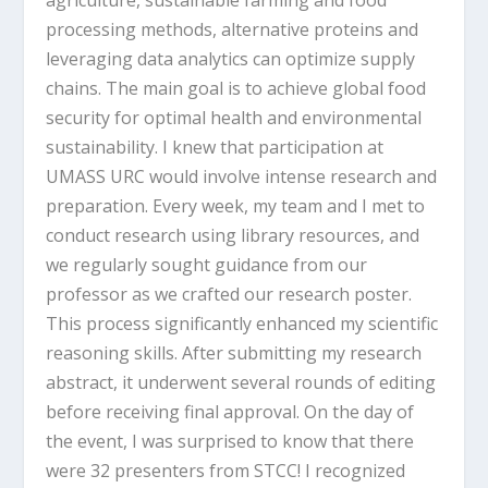
processing methods, alternative proteins and
leveraging data analytics can optimize supply
chains. The main goal is to achieve global food
security for optimal health and environmental
sustainability. I knew that participation at
UMASS URC would involve intense research and
preparation. Every week, my team and I met to
conduct research using library resources, and
we regularly sought guidance from our
professor as we crafted our research poster.
This process significantly enhanced my scientific
reasoning skills. After submitting my research
abstract, it underwent several rounds of editing
before receiving final approval. On the day of
the event, I was surprised to know that there
were 32 presenters from STCC! I recognized