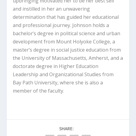
upbringing motivated her to be her best self
and instilled in her an unwavering
determination that has guided her educational
and professional journey. Johnson holds a
bachelor’s degree in political science and urban
development from Mount Holyoke College, a
master’s degree in social justice education from
the University of Massachusetts, Amherst, and a
doctorate degree in Higher Education
Leadership and Organizational Studies from
Bay Path University, where she is also a
member of the faculty.
SHARE: