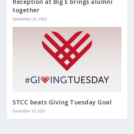
Reception at Big E brings alumni
together
September 25, 2023
STCC beats Giving Tuesday Goal
December 10, 2021