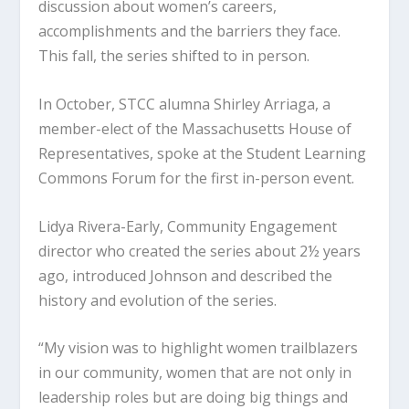
discussion about women’s careers,
accomplishments and the barriers they face.
This fall, the series shifted to in person.
In October, STCC alumna Shirley Arriaga, a
member-elect of the Massachusetts House of
Representatives, spoke at the Student Learning
Commons Forum for the first in-person event.
Lidya Rivera-Early, Community Engagement
director who created the series about 2½ years
ago, introduced Johnson and described the
history and evolution of the series.
“My vision was to highlight women trailblazers
in our community, women that are not only in
leadership roles but are doing big things and