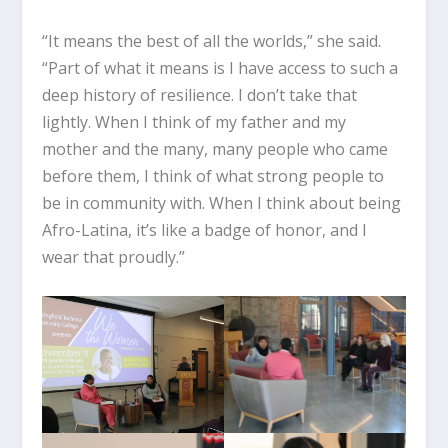
“It means the best of all the worlds,” she said.
“Part of what it means is I have access to such a
deep history of resilience. I don’t take that
lightly. When I think of my father and my
mother and the many, many people who came
before them, I think of what strong people to
be in community with. When I think about being
Afro-Latina, it’s like a badge of honor, and I
wear that proudly.”