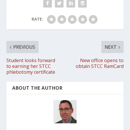
RATE:
PREVIOUS
NEXT
Student looks forward
New office opens to
to earning her STCC
obtain STCC RamCard
phlebotomy certificate
ABOUT THE AUTHOR