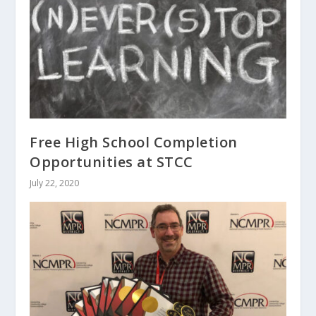
Free High School Completion
Opportunities at STCC
July 22, 2020