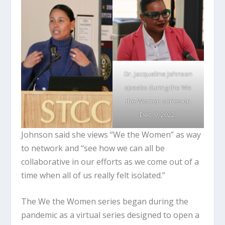
Dr. Jacqueline Johnson
speaks during the We
the Women series on
Dec. 9, 2022.
Johnson said she views “We the Women” as way
to network and “see how we can all be
collaborative in our efforts as we come out of a
time when all of us really felt isolated.”
The We the Women series began during the
pandemic as a virtual series designed to open a