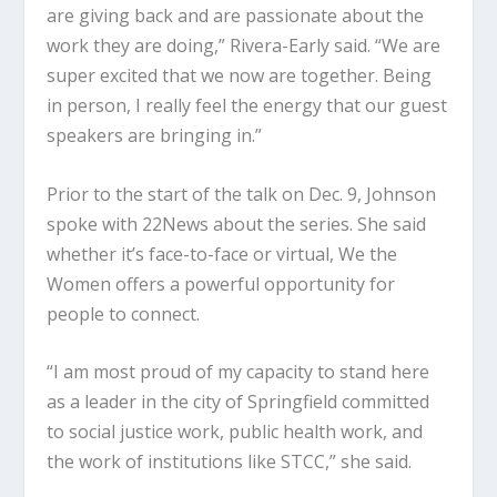
are giving back and are passionate about the
work they are doing,” Rivera-Early said. “We are
super excited that we now are together. Being
in person, I really feel the energy that our guest
speakers are bringing in.”
Prior to the start of the talk on Dec. 9, Johnson
spoke with 22News about the series. She said
whether it’s face-to-face or virtual, We the
Women offers a powerful opportunity for
people to connect.
“I am most proud of my capacity to stand here
as a leader in the city of Springfield committed
to social justice work, public health work, and
the work of institutions like STCC,” she said.