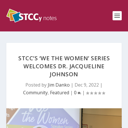
STCC’S ‘WE THE WOMEN’ SERIES
WELCOMES DR. JACQUELINE
JOHNSON
Posted by
Jim Danko
|
Dec 9, 2022
|
Community
,
Featured
|
0
|