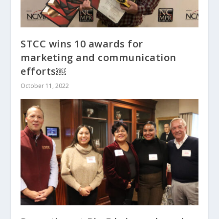
STCC wins 10 awards for
marketing and communication
efforts￼
October 11, 2022