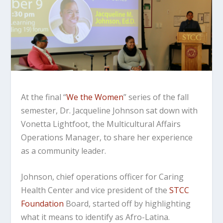
At the final “
We the Women
” series of the fall
semester, Dr. Jacqueline Johnson sat down with
Vonetta Lightfoot, the Multicultural Affairs
Operations Manager, to share her experience
as a community leader.
Johnson, chief operations officer for Caring
Health Center and vice president of the
STCC
Foundation
Board, started off by highlighting
what it means to identify as Afro-Latina.