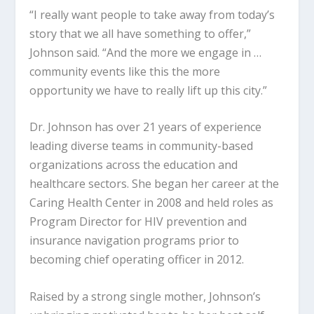
“I really want people to take away from today’s
story that we all have something to offer,”
Johnson said. “And the more we engage in …
community events like this the more
opportunity we have to really lift up this city.”
Dr. Johnson has over 21 years of experience
leading diverse teams in community-based
organizations across the education and
healthcare sectors. She began her career at the
Caring Health Center in 2008 and held roles as
Program Director for HIV prevention and
insurance navigation programs prior to
becoming chief operating officer in 2012.
Raised by a strong single mother, Johnson’s