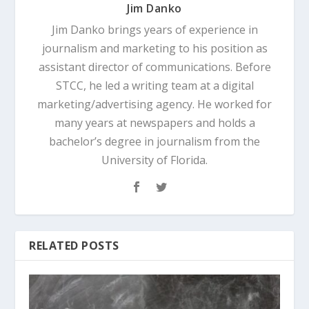
Jim Danko
Jim Danko brings years of experience in
journalism and marketing to his position as
assistant director of communications. Before
STCC, he led a writing team at a digital
marketing/advertising agency. He worked for
many years at newspapers and holds a
bachelor’s degree in journalism from the
University of Florida.
RELATED POSTS